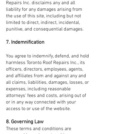
Repairs Inc. disclaims any and all
liability for any damages arising from
the use of this site, including but not
limited to direct, indirect, incidental,
punitive, and consequential damages.
7. Indemnification
You agree to indemnify, defend, and hold
harmless Toronto Roof Repairs Inc., its
officers, directors, employees, agents,
and affiliates from and against any and
all claims, liabilities, damages, losses, or
expenses, including reasonable
attorneys' fees and costs, arising out of
or in any way connected with your
access to or use of the website.
8. Governing Law
These terms and conditions are