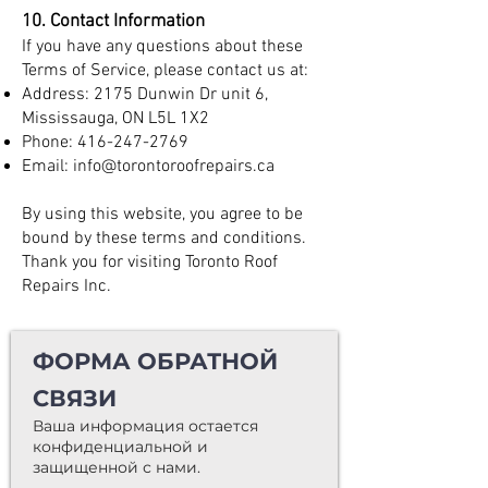
10. Contact Information
If you have any questions about these
Terms of Service, please contact us at:
Address: 2175 Dunwin Dr unit 6,
Mississauga, ON L5L 1X2
Phone:
416-247-2769
Email:
info@torontoroofrepairs.ca
By using this website, you agree to be
bound by these terms and conditions.
Thank you for visiting Toronto Roof
Repairs Inc.
ФОРМА ОБРАТНОЙ
СВЯЗИ
Ваша информация остается
конфиденциальной и
защищенной с нами.