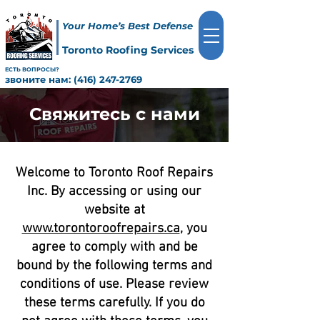
Your Home’s Best Defense
Toronto Roofing Services
ЕСТЬ ВОПРОСЫ?
звоните нам:
(416) 247-2769
Свяжитесь с нами
Welcome to Toronto Roof Repairs
Inc. By accessing or using our
website at
www.torontoroofrepairs.ca
, you
agree to comply with and be
bound by the following terms and
conditions of use. Please review
these terms carefully. If you do