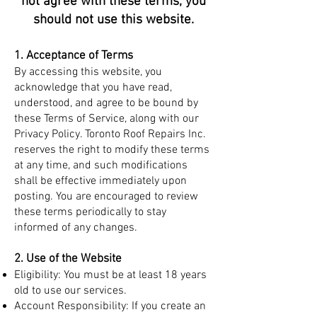
not agree with these terms, you
should not use this website.
1. Acceptance of Terms
By accessing this website, you
acknowledge that you have read,
understood, and agree to be bound by
these Terms of Service, along with our
Privacy Policy. Toronto Roof Repairs Inc.
reserves the right to modify these terms
at any time, and such modifications
shall be effective immediately upon
posting. You are encouraged to review
these terms periodically to stay
informed of any changes.
2. Use of the Website
Eligibility: You must be at least 18 years
old to use our services.
Account Responsibility: If you create an