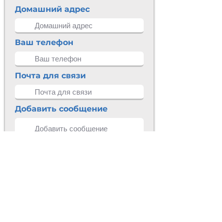
Домашний адрес
Ваш телефон
Почта для связи
Добавить сообщение
Разместить
КОНТАКТНАЯ
ИНФОРМАЦИЯ