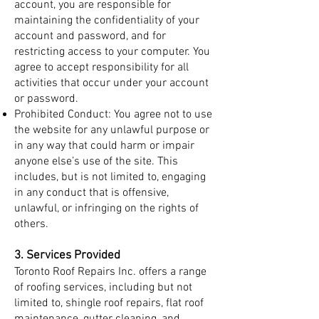
account, you are responsible for
maintaining the confidentiality of your
account and password, and for
restricting access to your computer. You
agree to accept responsibility for all
activities that occur under your account
or password.
Prohibited Conduct: You agree not to use
the website for any unlawful purpose or
in any way that could harm or impair
anyone else’s use of the site. This
includes, but is not limited to, engaging
in any conduct that is offensive,
unlawful, or infringing on the rights of
others.
3. Services Provided
Toronto Roof Repairs Inc. offers a range
of roofing services, including but not
limited to, shingle roof repairs, flat roof