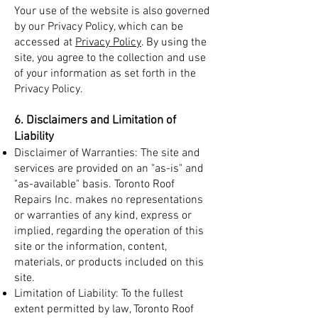
Your use of the website is also governed
by our Privacy Policy, which can be
accessed at
Privacy Policy
. By using the
site, you agree to the collection and use
of your information as set forth in the
Privacy Policy.
6. Disclaimers and Limitation of
Liability
Disclaimer of Warranties: The site and
services are provided on an "as-is" and
"as-available" basis. Toronto Roof
Repairs Inc. makes no representations
or warranties of any kind, express or
implied, regarding the operation of this
site or the information, content,
materials, or products included on this
site.
Limitation of Liability: To the fullest
extent permitted by law, Toronto Roof