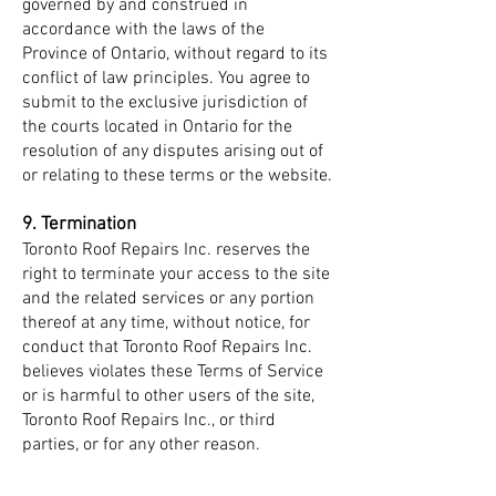
governed by and construed in
accordance with the laws of the
Province of Ontario, without regard to its
conflict of law principles. You agree to
submit to the exclusive jurisdiction of
the courts located in Ontario for the
resolution of any disputes arising out of
or relating to these terms or the website.
9. Termination
Toronto Roof Repairs Inc. reserves the
right to terminate your access to the site
and the related services or any portion
thereof at any time, without notice, for
conduct that Toronto Roof Repairs Inc.
believes violates these Terms of Service
or is harmful to other users of the site,
Toronto Roof Repairs Inc., or third
parties, or for any other reason.