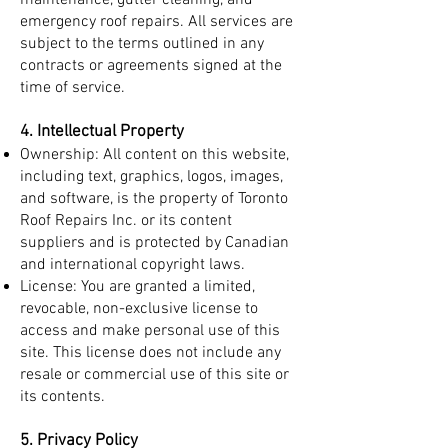
maintenance, gutter cleaning, and
emergency roof repairs. All services are
subject to the terms outlined in any
contracts or agreements signed at the
time of service.
4. Intellectual Property
Ownership: All content on this website,
including text, graphics, logos, images,
and software, is the property of Toronto
Roof Repairs Inc. or its content
suppliers and is protected by Canadian
and international copyright laws.
License: You are granted a limited,
revocable, non-exclusive license to
access and make personal use of this
site. This license does not include any
resale or commercial use of this site or
its contents.
5. Privacy Policy