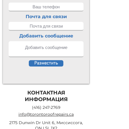
Почта для связи
Добавить сообщение
Разместить
КОНТАКТНАЯ
ИНФОРМАЦИЯ
(416) 247-2769
info@torontoroofrepairs.ca
2175 Dunwin Dr Unit 6, Миссиссога,
ON L5L 1X2