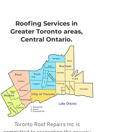
Roofing Services in
Greater Toronto areas,
Central Ontario.
Toronto Roof Repairs Inc is