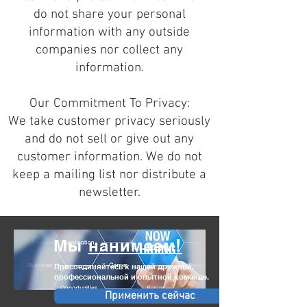
do not share your personal
information with any outside
companies nor collect any
information.
Our Commitment To Privacy:
We take customer privacy seriously
and do not sell or give out any
customer information. We do not
keep a mailing list nor distribute a
newsletter.
Мы
нанимаем!
Присоединяйтесь к нашей дружной,
профессиональной и опытной команде.
Применить сейчас