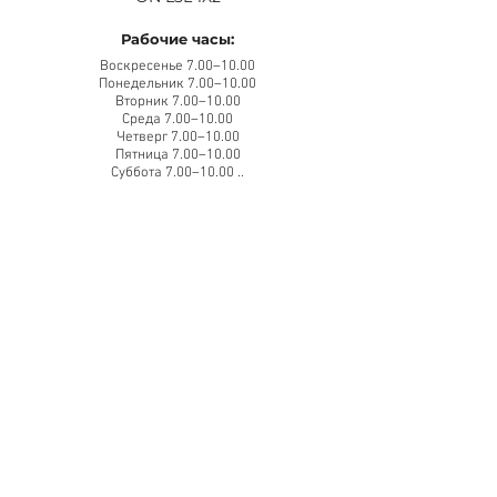
Рабочие часы:
Воскресенье 7.00–10.00
Понедельник 7.00–10.00
Вторник 7.00–10.00
Среда 7.00–10.00
Четверг 7.00–10.00
Пятница 7.00–10.00
Суббота 7.00–10.00 ..