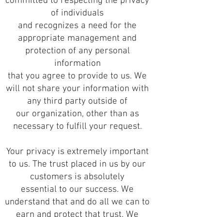
committed to respecting the privacy
of individuals
and recognizes a need for the
appropriate management and
protection of any personal
information
that you agree to provide to us. We
will not share your information with
any third party outside of
our organization, other than as
necessary to fulfill your request.
Your privacy is extremely important
to us. The trust placed in us by our
customers is absolutely
essential to our success. We
understand that and do all we can to
earn and protect that trust. We