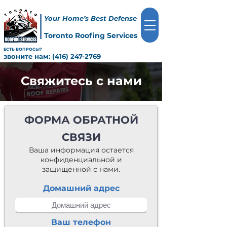
Your Home’s Best Defense
Toronto Roofing Services
ЕСТЬ ВОПРОСЫ?
звоните нам:
(416) 247-2769
Свяжитесь с нами
ФОРМА ОБРАТНОЙ
СВЯЗИ
Ваша информация остается
конфиденциальной и
защищенной с нами.
Домашний адрес
Ваш телефон