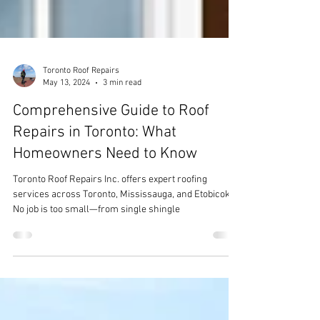
Toronto Roof Repairs
May 13, 2024
3 min read
Comprehensive Guide to Roof
Repairs in Toronto: What
Homeowners Need to Know
Toronto Roof Repairs Inc. offers expert roofing
services across Toronto, Mississauga, and Etobicoke.
No job is too small—from single shingle