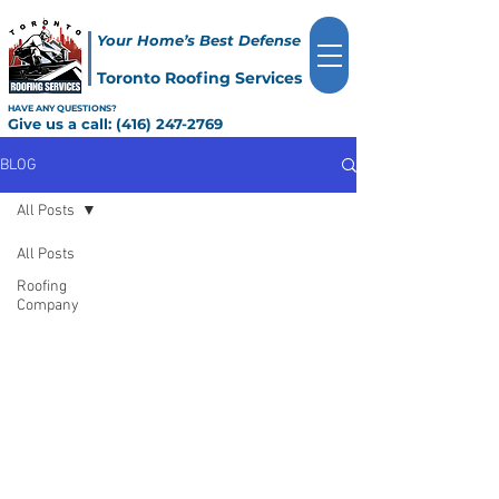
Your Home’s Best Defense
Toronto Roofing Services
HAVE ANY QUESTIONS?
Give us a call:
(416) 247-2769
BLOG
All Posts
All Posts
Roofing
Company