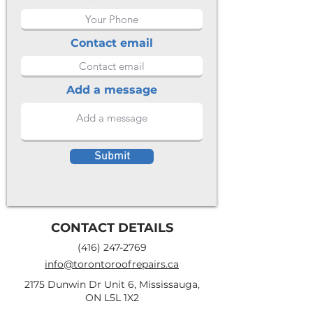
Contact email
Add a message
Submit
CONTACT DETAILS
(416) 247-2769
info@torontoroofrepairs.ca
2175 Dunwin Dr Unit 6, Mississauga,
ON L5L 1X2