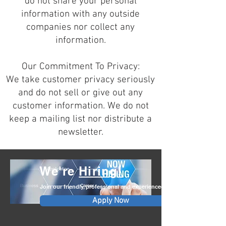
do not share your personal
information with any outside
companies nor collect any
information.
Our Commitment To Privacy:
We take customer privacy seriously
and do not sell or give out any
customer information. We do not
keep a mailing list nor distribute a
newsletter.
We're
Hiring!
Join our friendly, professional and experienced team.
Apply Now