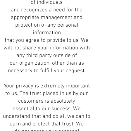
of individuals
and recognizes a need for the
appropriate management and
protection of any personal
information
that you agree to provide to us. We
will not share your information with
any third party outside of
our organization, other than as
necessary to fulfill your request.
Your privacy is extremely important
to us. The trust placed in us by our
customers is absolutely
essential to our success. We
understand that and do all we can to
earn and protect that trust. We