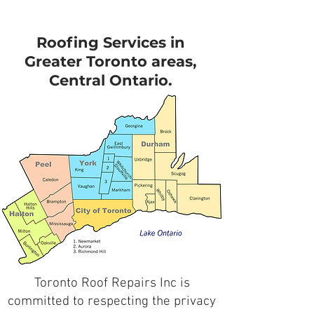
Roofing Services in
Greater Toronto areas,
Central Ontario.
Toronto Roof Repairs Inc is
committed to respecting the privacy