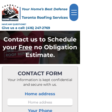
Your Home’s Best Defense
Toronto Roofing Services
HAVE ANY QUESTIONS?
Give us a call:
(416) 247-2769
Contact us to Schedule
your
Free
no Obligation
Estimate.
CONTACT FORM
Your information is kept confidential
and secure with us.
Home address
Your Phone