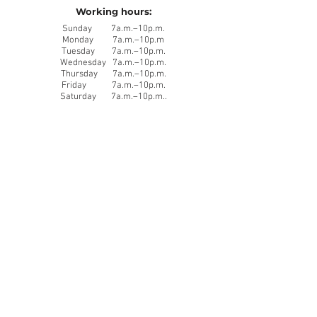
Working hours:
Sunday 7a.m.–10p.m.
Monday 7a.m.–10p.m
Tuesday 7a.m.–10p.m.
Wednesday 7a.m.–10p.m.
Thursday 7a.m.–10p.m.
Friday 7a.m.–10p.m.
Saturday 7a.m.–10p.m..