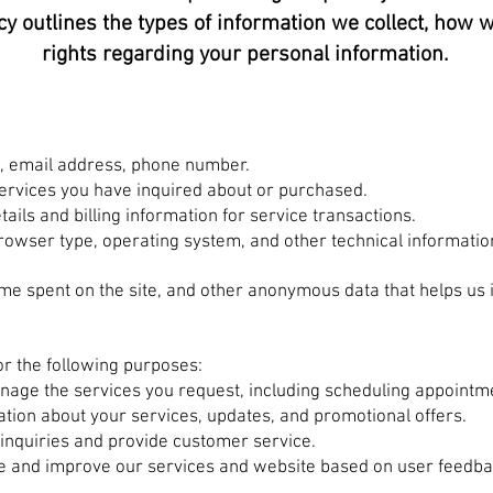
cy outlines the types of information we collect, how w
rights regarding your personal information.
, email address, phone number.
 services you have inquired about or purchased.
ails and billing information for service transactions.
browser type, operating system, and other technical informatio
ime spent on the site, and other anonymous data that helps us
r the following purposes:
anage the services you request, including scheduling appoint
tion about your services, updates, and promotional offers.
inquiries and provide customer service.
e and improve our services and website based on user feedba