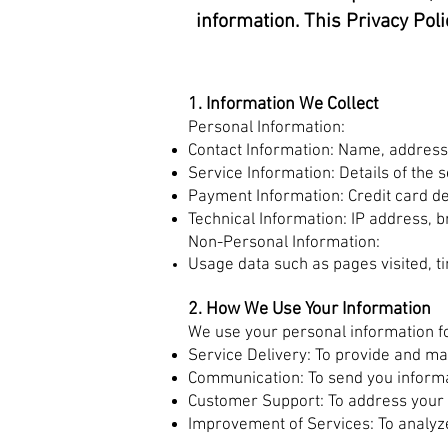
information. This Privacy Poli
1. Information We Collect
Personal Information:
Contact Information: Name, address
Service Information: Details of the
Payment Information: Credit card det
Technical Information: IP address, 
Non-Personal Information:
Usage data such as pages visited, t
2. How We Use Your Information
We use your personal information fo
Service Delivery: To provide and m
Communication: To send you informa
Customer Support: To address your 
Improvement of Services: To analyz