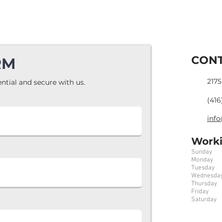
CONT
RM
2175
ntial and secure with us.
(416
info
Worki
Sunday 7
Monday 
Tuesday 
Wednesday
Thursday
Friday 7
Saturday 