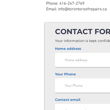
Phone: 416-247-2769
Email: info@torontoroofrepairs.ca
CONTACT FO
Your information is kept confide
Home address
Your Phone
Contact email