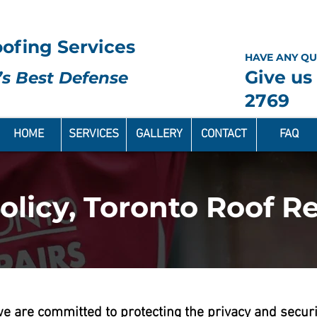
ofing Services
HAVE ANY QU
Give us 
s Best Defense
2769
HOME
SERVICES
GALLERY
CONTACT
FAQ
olicy, Toronto Roof Re
 we are committed to protecting the privacy and secur