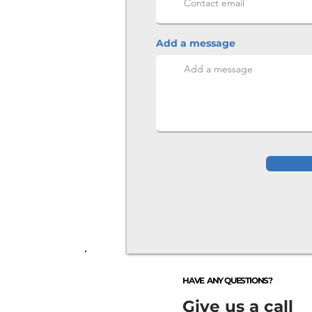
Add a message
HAVE ANY QUESTIONS?
Give us a call