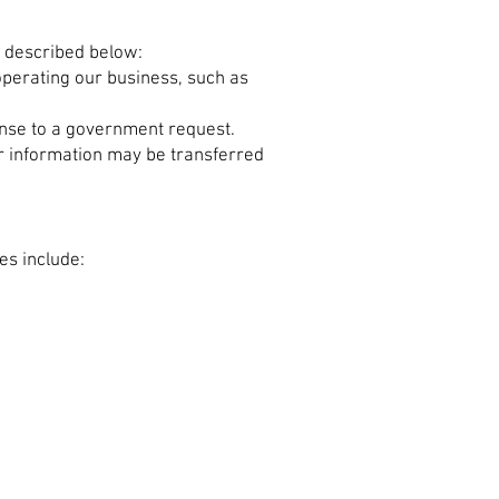
s described below:
operating our business, such as
onse to a government request.
our information may be transferred
es include: