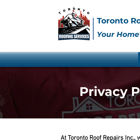
Toronto Ro
Your Home’
Privacy P
At Toronto Roof Repairs Inc.,