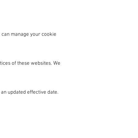
ou can manage your cookie
ctices of these websites. We
 an updated effective date.