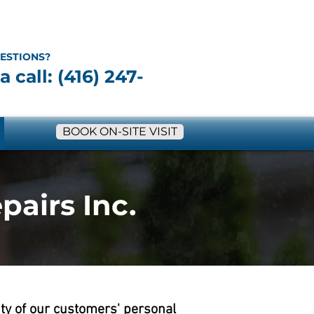
ESTIONS?
a call: (416) 247-
BOOK ON-SITE VISIT
pairs Inc.
ity of our customers' personal