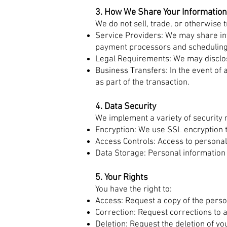
3. How We Share Your Information
We do not sell, trade, or otherwise 
Service Providers: We may share inf
payment processors and scheduling
Legal Requirements: We may disclose
Business Transfers: In the event of 
as part of the transaction.
4. Data Security
We implement a variety of security
Encryption: We use SSL encryption t
Access Controls: Access to personal 
Data Storage: Personal information 
5. Your Rights
You have the right to:
Access: Request a copy of the perso
Correction: Request corrections to 
Deletion: Request the deletion of y