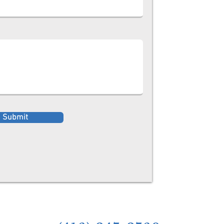
Submit