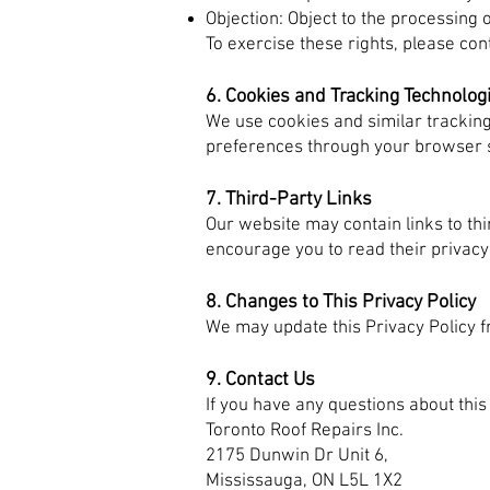
Objection: Object to the processing 
To exercise these rights, please con
6. Cookies and Tracking Technolog
We use cookies and similar trackin
preferences through your browser s
7. Third-Party Links
Our website may contain links to th
encourage you to read their privacy
8. Changes to This Privacy Policy
We may update this Privacy Policy f
9. Contact Us
If you have any questions about this 
Toronto Roof Repairs Inc.
2175 Dunwin Dr Unit 6,
Mississauga, ON L5L 1X2