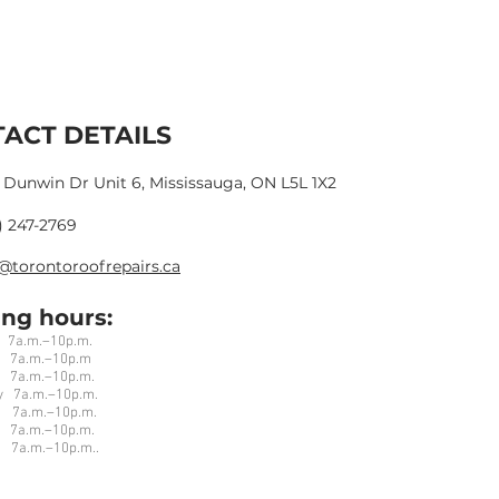
ACT DETAILS
 Dunwin Dr Unit 6, Mississauga, ON L5L 1X2
) 247-2769
@torontoroofrepairs.ca
ng hours:
a.m.–10p.m.
7a.m.–10p.m
7a.m.–10p.m.
 7a.m.–10p.m.
 7a.m.–10p.m.
a.m.–10p.m.
7a.m.–10p.m..