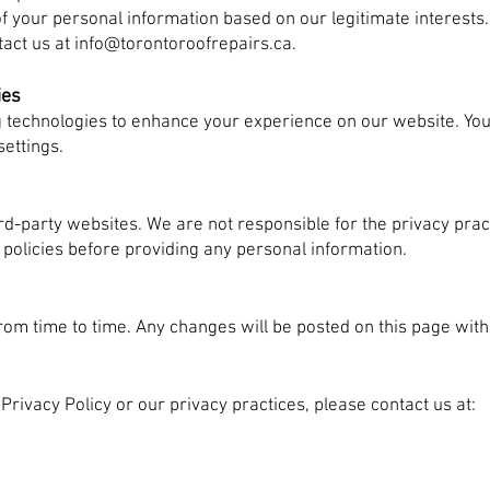
of your personal information based on our legitimate interests.
tact us at
info@torontoroofrepairs.ca
.
ies
g technologies to enhance your experience on our website. Y
ettings.
ird-party websites. We are not responsible for the privacy pra
 policies before providing any personal information.
rom time to time. Any changes will be posted on this page with
Privacy Policy or our privacy practices, please contact us at: