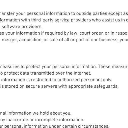
transfer your personal information to outside parties except a
ormation with third-party service providers who assist us in 
 software providers.
 your information if required by law, court order, or in resp
a merger, acquisition, or sale of all or part of our business, y
 measures to protect your personal information. These measur
o protect data transmitted over the internet.
information is restricted to authorized personnel only.
is stored on secure servers with appropriate safeguards.
nal information we hold about you.
any inaccurate or incomplete information.
our personal information under certain circumstances.