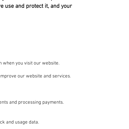
e use and protect it, and your
n when you visit our website.
 improve our website and services
.
ments and processing payments.
ck and usage data.