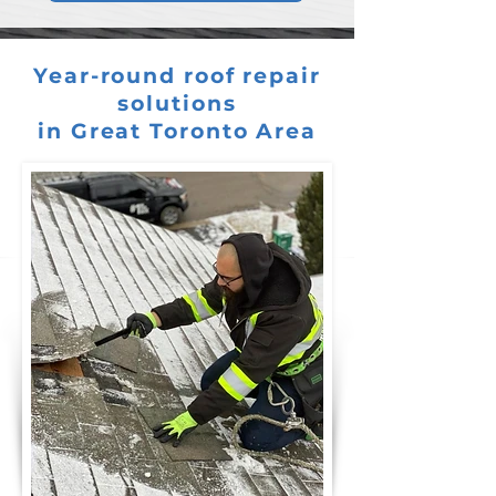
Year-round roof repair
solutions
in Great Toronto Area