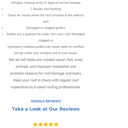
shingles, missing vents, or signs of animal damage
 Mouldy wall flashing
Check for mould where the roof connects to the exterior
wall
Damaged or clogged gutters
Gutters are a gateway for water from your roof. Damaged,
clogged or
improperly installed gutters can cause water to overflow
and go under
your shingles and to your house.
Not all roof leaks are created equal. Hail, wind,
animals, and improper installation are
common
reasons for roof damage and leaks.
Keep your roof in check with regular roof
inspections
by trusted roofing professionals.
GOOGLE REVIEWS
Take a Look at Our Reviews