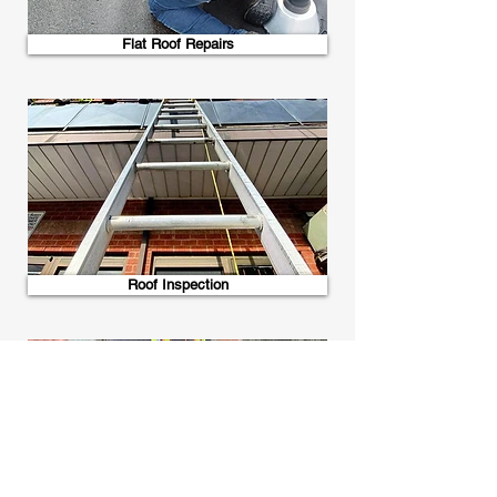
Flat Roof Repairs
Roof Inspection