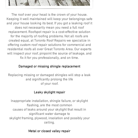
The roof over your head is the crown of your house.
Keeping it well maintained will keep your belongings safe
and your house looking its best. If you got a leaking roof it
does not necessarily mean you need a full roof
replacement. Roofspot repair is a cost-effective solution
for the majority of roofing problems. Not all roofs are
created equal, at Toronto Roof Repairs we specialize in
offering custom roof repair solutions for commercial and
residential roofs all over Great Toronto Area. Our experts
will inspect your roof, pinpoint the source of leakage, and
fix it for you professionally, and on time.
Damaged or missing shingle replacement
Replacing missing or damaged shingles will stop a leak
and significantly prolong the life
of your roof.
Leaky skylight repair
Inappropriate installation, shingle failure, or skylight
flashing, are the most common
causes of leaks around your skylight that result in
significant water damage to
skylight framing, plywood, insolation and possibly your
ceiling.
Metal or closed valley repair