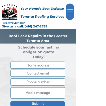
Your Home’s Best Defense
Toronto Roofing Services
HAVE ANY QUESTIONS?
Give us a call:
(416) 247-2769
Roof Leak Repairs in the
Greater
Toronto Area
Schedule your fast, no
obligation quote
today!
Submit