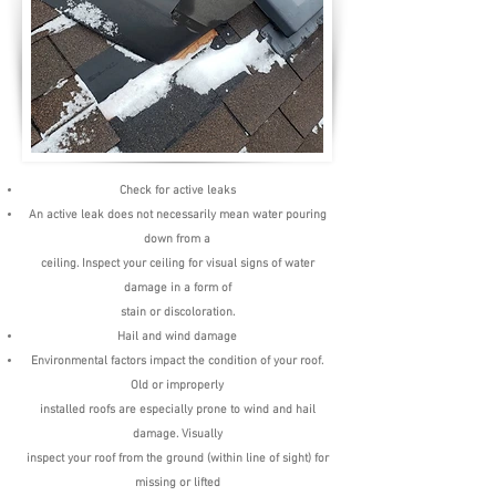
Check for active leaks
An active leak does not necessarily mean water pouring
down from a
ceiling. Inspect your ceiling for visual signs of water
damage in a form of
stain or discoloration.
Hail and wind damage
Environmental factors impact the condition of your roof.
Old or improperly
installed roofs are especially prone to wind and hail
damage. Visually
inspect your roof from the ground (within line of sight) for
missing or lifted