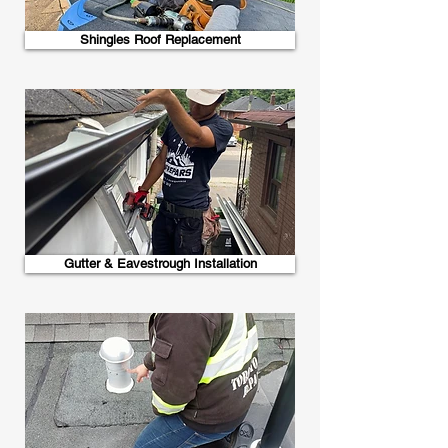
Shingles Roof Replacement
Gutter & Eavestrough Installation