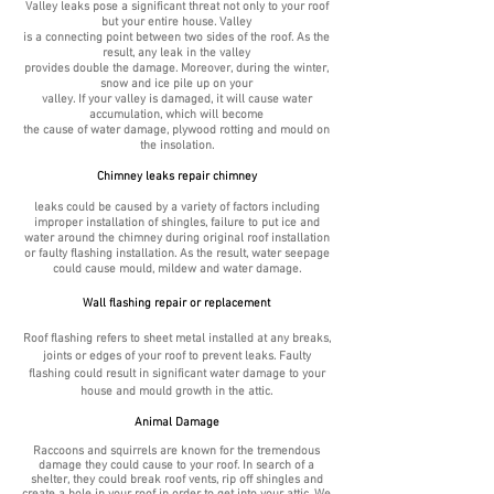
Valley leaks pose a significant threat not only to your roof
but your entire house. Valley
is a connecting point between two sides of the roof. As the
result, any leak in the valley
provides double the damage. Moreover, during the winter,
snow and ice pile up on your
valley. If your valley is damaged, it will cause water
accumulation, which will become
the cause of water damage, plywood rotting and mould on
the insolation.
Chimney leaks repair chimney
leaks could be caused by a variety of factors including
improper installation of shingles, failure to put ice and
water around the chimney during original roof installation
or faulty flashing installation. As the result, water seepage
could cause mould, mildew and
water damage.
Wall flashing repair or replacement
Roof flashing refers to sheet metal installed at any breaks,
joints or edges of your roof to prevent leaks. Faulty
flashing could result in significant water damage to your
house and mould growth in the attic.
Animal Damage
Raccoons and squirrels are known for the tremendous
damage they could cause to your roof. In search of a
shelter, they could break roof vents, rip off shingles and