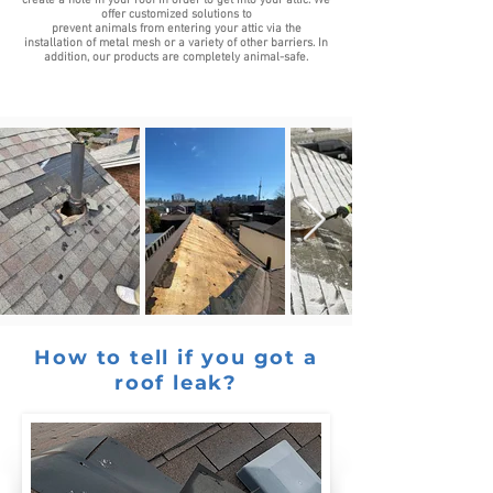
create a hole in your roof in order to get into your attic. We
offer customized solutions to
prevent animals from entering your attic via the
installation of metal mesh or a variety of other barriers. In
addition, our products are completely animal-safe.
How to tell if you got a
roof leak?