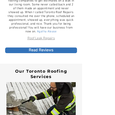
roofing companies to get estimates on a leak in
our living room. Some never called back and 2
of them made an appointment and never
showed up. When I called Toronto Roof Repairs
they consulted me over the phone, scheduled an
appointment, showed up, everything was quick
professional, and nice. Thank you for being
professional! You will have our business from
now on.
Agatha Alease
Roof Leak Repairs
Read Reviews
Our Toronto Roofing
Services