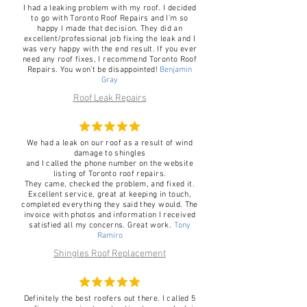
I had a leaking problem with my roof. I decided
to go with Toronto Roof Repairs and I’m so
happy I made that decision. They did an
excellent/professional job fixing the leak and I
was very happy with the end result. If you ever
need any roof fixes, I recommend Toronto Roof
Repairs. You won’t be disappointed!
Benjamin
Gray
Roof Leak Repairs
We had a leak on our roof as a result of wind
damage to shingles
and I called the phone number on the website
listing of Toronto roof repairs.
They came, checked the problem, and fixed it.
Excellent service, great at keeping in touch,
completed everything they said they would. The
invoice with photos and information I received
satisfied all my concerns. Great work.
Tony
Ramiro
Shingles Roof Replacement
Definitely the best roofers out there. I called 5