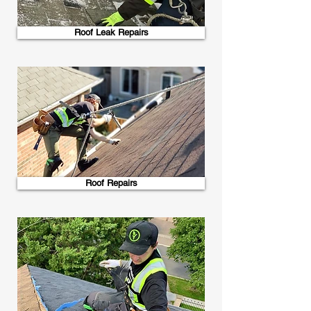
Roof Leak Repairs
Roof Repairs