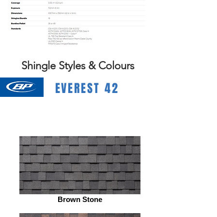
Shingle Styles & Colours
EVEREST 42
Brown Stone