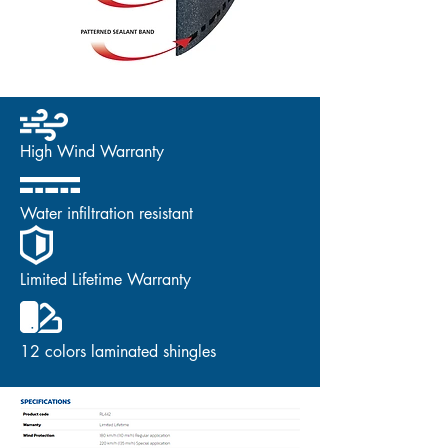
High Wind Warranty
Water infiltration resistant
Limited Lifetime Warranty
12 colors laminated shingles