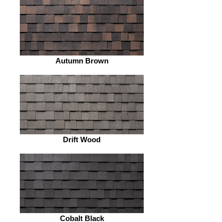
Autumn Brown
Drift Wood
Cobalt Black