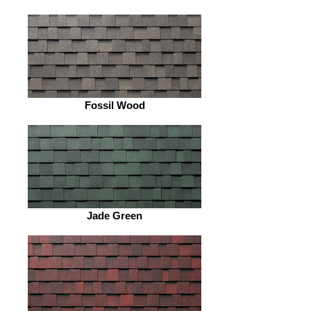
Fossil Wood
Jade Green