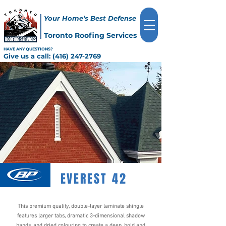
Your Home’s Best Defense
Toronto Roofing Services
HAVE ANY QUESTIONS?
Give us a call:
(416) 247-2769
EVEREST 42
This premium quality, double-layer laminate shingle
features larger tabs, dramatic 3-dimensional shadow
bands, and dried colouring to create a deep, bold and