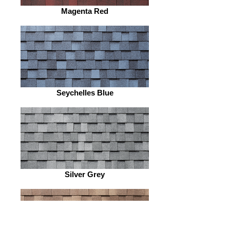
Magenta Red
Seychelles Blue
Silver Grey