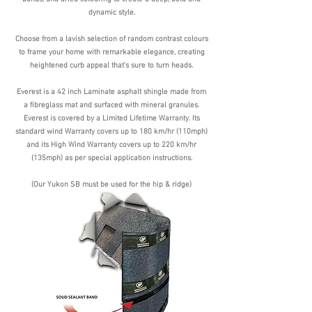
dynamic style.
Choose from a lavish selection of random contrast colours
to frame your home with remarkable elegance, creating
heightened curb appeal that’s sure to turn heads.
Everest is a 42 inch Laminate asphalt shingle made from
a fibreglass mat and surfaced with mineral granules.
Everest is covered by a Limited Lifetime Warranty. Its
standard wind Warranty covers up to 180 km/hr (110mph)
and its High Wind Warranty covers up to 220 km/hr
(135mph) as per special application instructions.
(Our Yukon SB must be used for the hip & ridge)