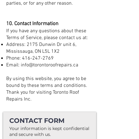
parties, or for any other reason.
10. Contact Information
If you have any questions about these
Terms of Service, please contact us at:
Address: 2175 Dunwin Dr unit 6,
Mississauga, ON L5L 1X2
Phone:
416-247-2769
Email:
info@torontoroofrepairs.ca
By using this website, you agree to be
bound by these terms and conditions.
Thank you for visiting Toronto Roof
Repairs Inc.
CONTACT FORM
Your information is kept confidential
and secure with us.