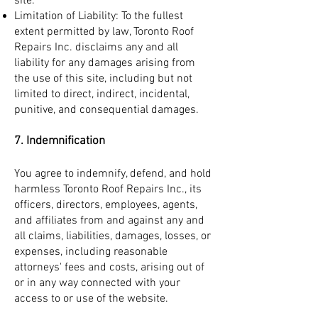
site.
Limitation of Liability: To the fullest
extent permitted by law, Toronto Roof
Repairs Inc. disclaims any and all
liability for any damages arising from
the use of this site, including but not
limited to direct, indirect, incidental,
punitive, and consequential damages.
7. Indemnification
You agree to indemnify, defend, and hold
harmless Toronto Roof Repairs Inc., its
officers, directors, employees, agents,
and affiliates from and against any and
all claims, liabilities, damages, losses, or
expenses, including reasonable
attorneys' fees and costs, arising out of
or in any way connected with your
access to or use of the website.