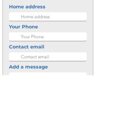
Home address
Your Phone
Contact email
Add a message
Submit
CONTACT DETAILS