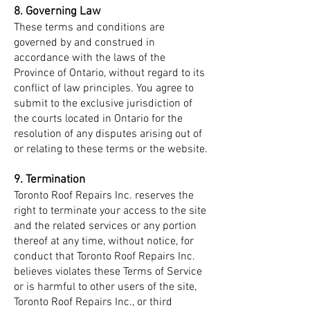
8. Governing Law
These terms and conditions are
governed by and construed in
accordance with the laws of the
Province of Ontario, without regard to its
conflict of law principles. You agree to
submit to the exclusive jurisdiction of
the courts located in Ontario for the
resolution of any disputes arising out of
or relating to these terms or the website.
9. Termination
Toronto Roof Repairs Inc. reserves the
right to terminate your access to the site
and the related services or any portion
thereof at any time, without notice, for
conduct that Toronto Roof Repairs Inc.
believes violates these Terms of Service
or is harmful to other users of the site,
Toronto Roof Repairs Inc., or third