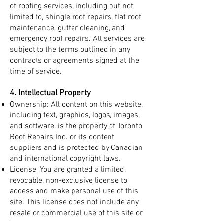
of roofing services, including but not
limited to, shingle roof repairs, flat roof
maintenance, gutter cleaning, and
emergency roof repairs. All services are
subject to the terms outlined in any
contracts or agreements signed at the
time of service.
4. Intellectual Property
Ownership: All content on this website,
including text, graphics, logos, images,
and software, is the property of Toronto
Roof Repairs Inc. or its content
suppliers and is protected by Canadian
and international copyright laws.
License: You are granted a limited,
revocable, non-exclusive license to
access and make personal use of this
site. This license does not include any
resale or commercial use of this site or