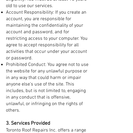
old to use our services.
Account Responsibility: If you create an
account, you are responsible for
maintaining the confidentiality of your
account and password, and for
restricting access to your computer. You
agree to accept responsibility for all
activities that occur under your account
or password.
Prohibited Conduct: You agree not to use
the website for any unlawful purpose or
in any way that could harm or impair
anyone else’s use of the site. This
includes, but is not limited to, engaging
in any conduct that is offensive,
unlawful, or infringing on the rights of
others.
3. Services Provided
Toronto Roof Repairs Inc. offers a range