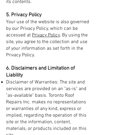
its contents.
5. Privacy Policy
Your use of the website is also governed
by our Privacy Policy, which can be
accessed at
Privacy Policy
. By using the
site, you agree to the collection and use
of your information as set forth in the
Privacy Policy.
6. Disclaimers and Limitation of
Liability
Disclaimer of Warranties: The site and
services are provided on an "as-is" and
"as-available" basis. Toronto Roof
Repairs Inc. makes no representations
or warranties of any kind, express or
implied, regarding the operation of this
site or the information, content,
materials, or products included on this