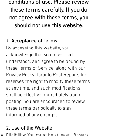
conditions of use. Please review
these terms carefully. If you do
not agree with these terms, you
should not use this website.
1. Acceptance of Terms
By accessing this website, you
acknowledge that you have read,
understood, and agree to be bound by
these Terms of Service, along with our
Privacy Policy. Toronto Roof Repairs Inc.
reserves the right to modify these terms
at any time, and such modifications
shall be effective immediately upon
posting. You are encouraged to review
these terms periodically to stay
informed of any changes.
2. Use of the Website
Eligibility: You must be at least 18 years