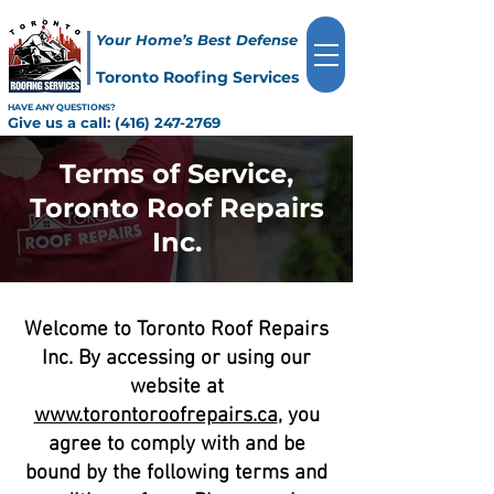
Your Home’s Best Defense
Toronto Roofing Services
HAVE ANY QUESTIONS?
Give us a call:
(416) 247-2769
Terms of Service,
Toronto Roof Repairs
Inc.
Welcome to Toronto Roof Repairs
Inc. By accessing or using our
website at
www.torontoroofrepairs.ca
, you
agree to comply with and be
bound by the following terms and