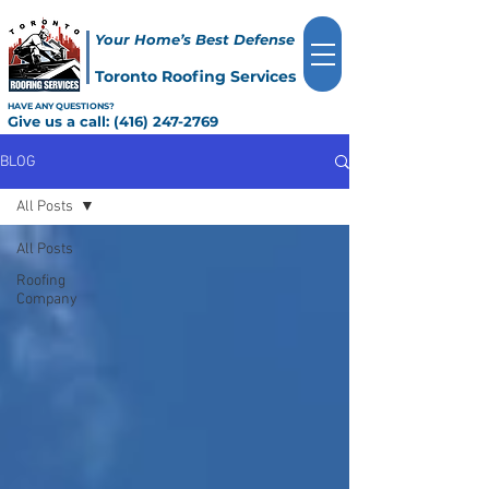
Your Home’s Best Defense
Toronto Roofing Services
HAVE ANY QUESTIONS?
Give us a call:
(416) 247-2769
BLOG
All Posts
All Posts
Roofing
Company