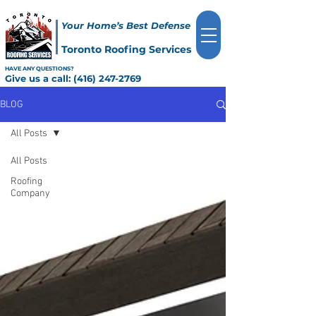
Your Home’s Best Defense
Toronto Roofing Services
HAVE ANY QUESTIONS?
Give us a call:
(416) 247-2769
BLOG
All Posts
All Posts
Roofing
Company