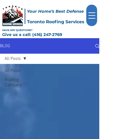
Your Home’s Best Defense
Toronto Roofing Services
HAVE ANY QUESTIONS?
Give us a call:
(416) 247-2769
BLOG
All Posts
All Posts
Roofing
Company