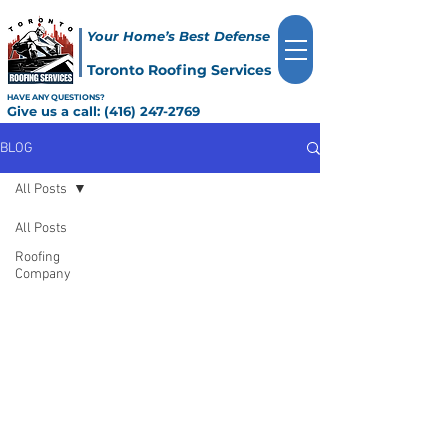
Your Home’s Best Defense
Toronto Roofing Services
HAVE ANY QUESTIONS?
Give us a call:
(416) 247-2769
BLOG
All Posts
All Posts
Roofing
Company