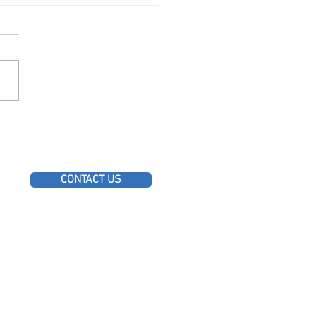
onal Roofing Maintenance
 for Toronto Homeowners
CONTACT US