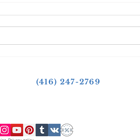
Case Studies of Successful
Seas
Projects: Shingle Roof Repairs
Tips
by Toronto Roof Repairs Inc.
(416) 247-2769