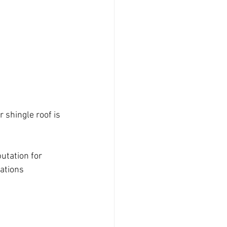
 shingle roof is 
utation for 
tations