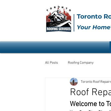
Toronto Ro
Your Home’
All Posts
Roofing Company
Toronto Roof Repair
Roof Rep
Welcome to To