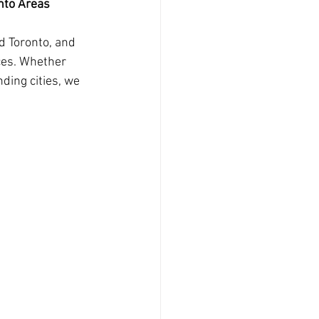
onto Areas
d Toronto, and 
ces. Whether 
ding cities, we 