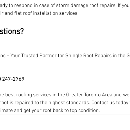
dy to respond in case of storm damage roof repairs. If you h
ir and flat roof installation services.
stions?
Inc – Your Trusted Partner for Shingle Roof Repairs in the G
6) 247-2769
the best roofing services in the Greater Toronto Area and w
roof is repaired to the highest standards. Contact us today 
timate and get your roof back to top condition.