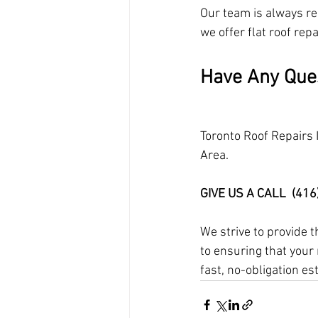
Our team is always rea
we offer flat roof repa
Have Any Que
Toronto Roof Repairs 
Area.
GIVE US A CALL  (41
We strive to provide 
to ensuring that your 
fast, no-obligation es