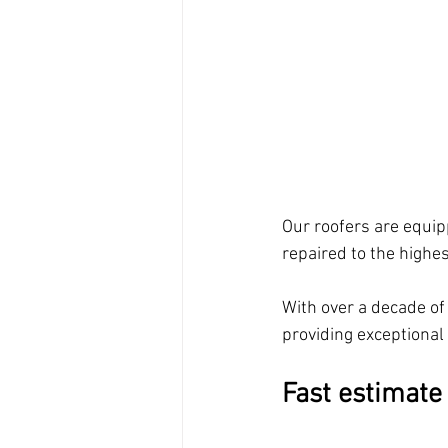
Our roofers are equipp
repaired to the highe
With over a decade of 
providing exceptional
Fast estimate