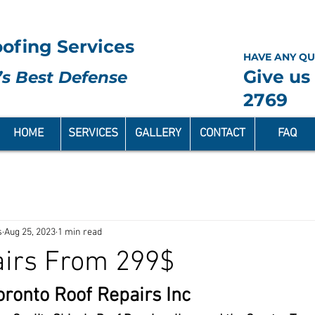
ofing Services
HAVE ANY QU
Give us 
s Best Defense
2769
HOME
SERVICES
GALLERY
CONTACT
FAQ
s
Aug 25, 2023
1 min read
airs From 299$
ronto Roof Repairs Inc