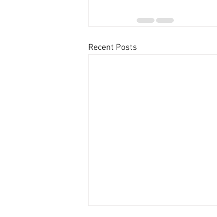
Recent Posts