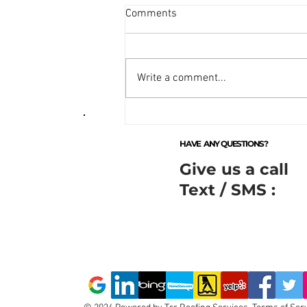
Comments
Write a comment...
Comprehensive Residential
Roof Repair Services by
HAVE ANY QUESTIONS?
Toronto Roof Repairs Inc.
Give us a call
Text / SMS :