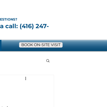
ESTIONS?
a call: (416) 247-
BOOK ON-SITE VISIT