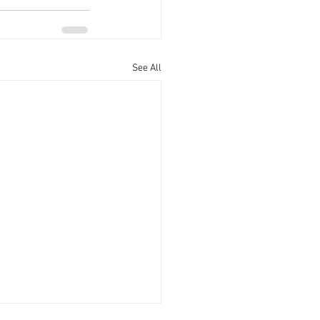
See All