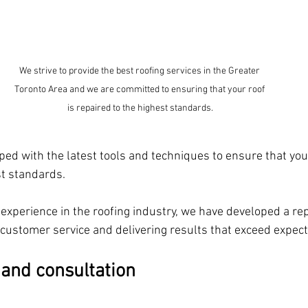
We strive to provide the best roofing services in the Greater 
Toronto Area and we are committed to ensuring that your roof 
is repaired to the highest standards.
ed with the latest tools and techniques to ensure that your
st standards.
experience in the roofing industry, we have developed a rep
 customer service and delivering results that exceed expec
 and consultation