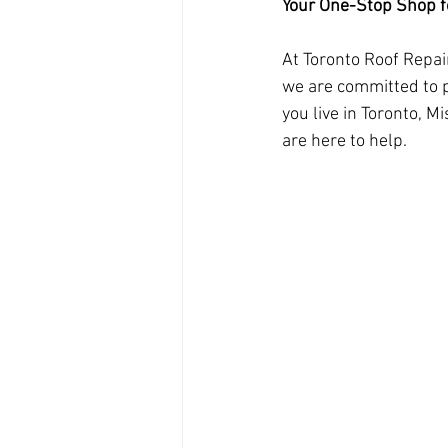
Your One-Stop Shop fo
At Toronto Roof Repai
we are committed to p
you live in Toronto, 
are here to help.