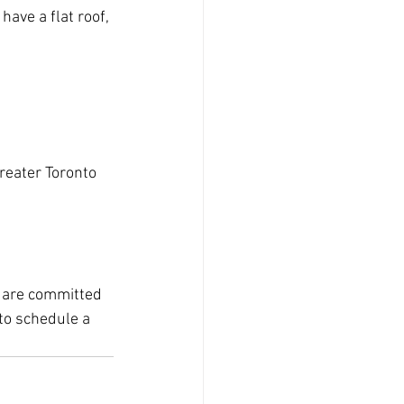
ave a flat roof, 
reater Toronto 
e are committed 
to schedule a 