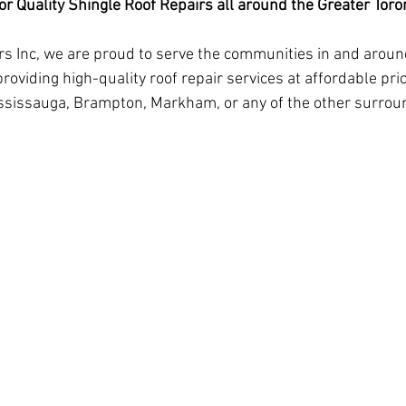
r Quality Shingle Roof Repairs all around the Greater Tor
rs Inc, we are proud to serve the communities in and aroun
roviding high-quality roof repair services at affordable pri
Mississauga, Brampton, Markham, or any of the other surroun