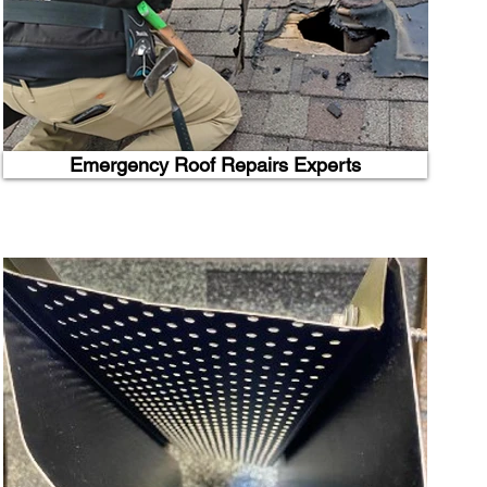
Emergency Roof Repairs Experts