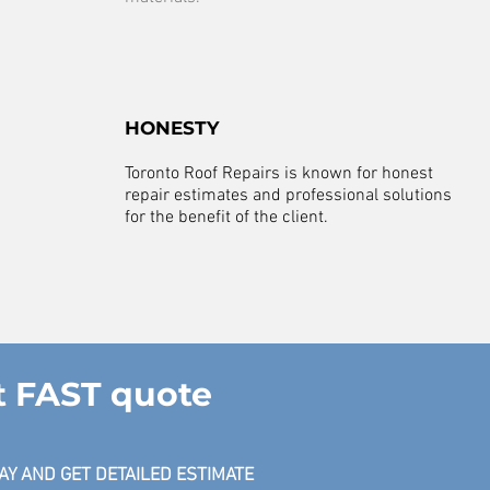
HONESTY
Toronto Roof Repairs is known for honest
repair estimates and professional solutions
for the benefit of the client.
t FAST quote
AY AND GET DETAILED ESTIMATE