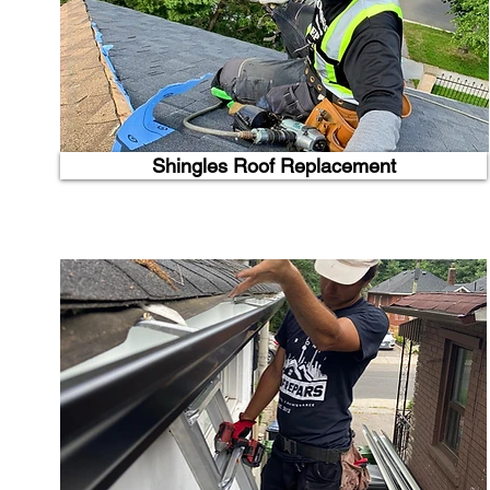
Shingles Roof Replacement