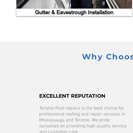
Gutter & Eavestrough Installation
Why Choose
EXCELLENT REPUTATION
Toronto Roof repairs is the best choice for
professional roofing and repair services in
Mississauga and Toronto. We pride
ourselves on providing high-quality service
and customer care.