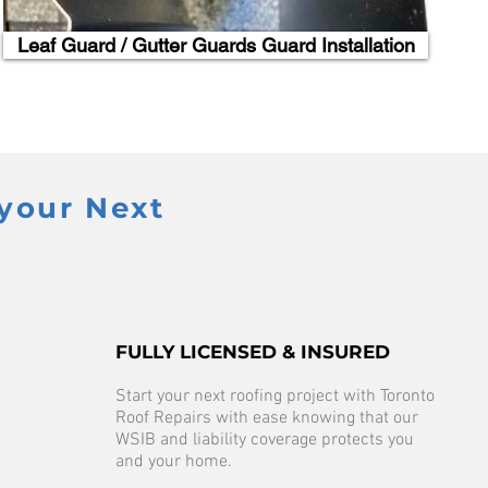
Leaf Guard / Gutter Guards Guard Installation
your Next
FULLY LICENSED & INSURED
Start your next roofing project with Toronto
Roof Repairs with ease knowing that our
WSIB and liability coverage protects you
and your home.