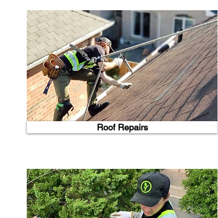
Roof Repairs