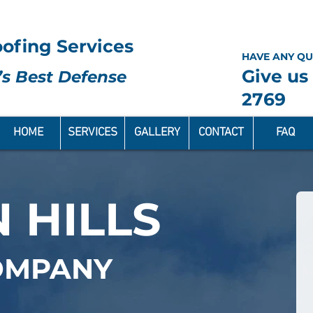
ofing Services
HAVE ANY QU
Give us 
s Best Defense
2769
HOME
SERVICES
GALLERY
CONTACT
FAQ
 HILLS
OMPANY