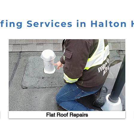
fing Services in Halton H
Flat Roof Repairs