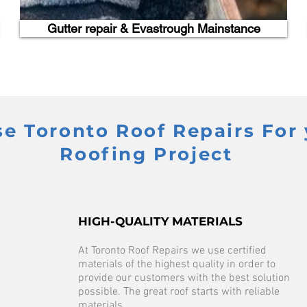
Gutter repair & Evastrough Mainstance
 Toronto Roof Repairs For 
Roofing Project
HIGH-QUALITY MATERIALS
At Toronto Roof Repairs we use certified
materials of the highest quality in order to
provide our customers with the best solution
possible. The great roof starts with reliable
materials.