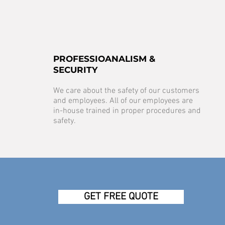
PROFESSIOANALISM &
SECURITY
We care about the safety of our customers
and employees. All of our employees are
in-house trained in proper procedures and
safety.
GET FREE QUOTE