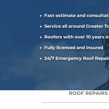
Fast estimate and consultat
Service all around Greater T
Roofers with over 10 years o
Fully licensed and insured
24/7 Emergency Roof Repai
10k+
ROOF REPAIRS