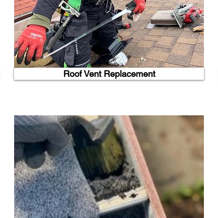
Roof Vent Replacement