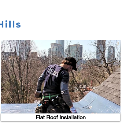
ills
Flat Roof Installation