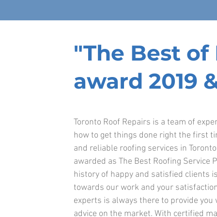
"The Best o
award 2019 &
Toronto Roof Repairs is a team of exp
how to get things done right the first t
and reliable roofing services in Toront
awarded as The Best Roofing Service P
history of happy and satisfied clients is
towards our work and your satisfaction
experts is always there to provide you
advice on the market. With certified ma