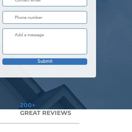
Submit
200+
GREAT REVIEWS