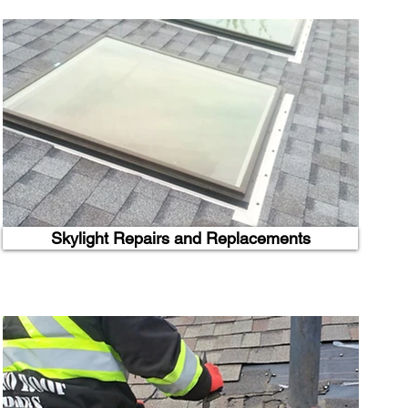
Skylight Repairs and Replacements