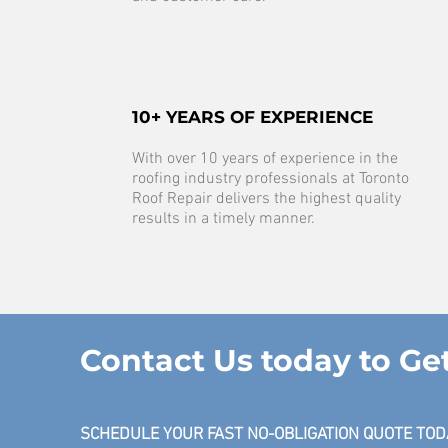
10+ YEARS OF EXPERIENCE
With over 10 years of experience in the
roofing industry professionals at Toronto
Roof Repair delivers the highest quality
results in a timely manner.
Contact Us today to Ge
SCHEDULE YOUR FAST NO-OBLIGATION QUOTE TOD