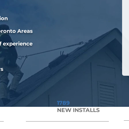
ion
oronto Areas
f experience
rs
1789
NEW INSTALLS