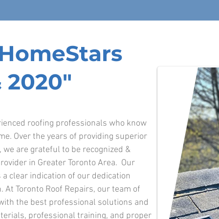
f HomeStars
 2020"
erienced roofing professionals who know
ime. Over the years of providing superior
o, we are grateful to be recognized &
rovider in Greater Toronto Area. Our
 a clear indication of our dedication
. At Toronto Roof Repairs, our team of
 with the best professional solutions and
terials, professional training, and proper