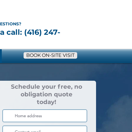
ESTIONS?
a call: (416) 247-
BOOK ON-SITE VISIT
Schedule your free, no
obligation quote
today!