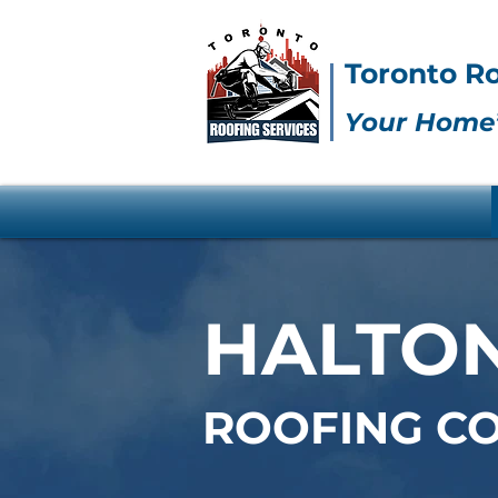
Toronto Ro
Your Home’
HALTON
ROOFING C