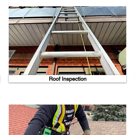
Roof Inspection