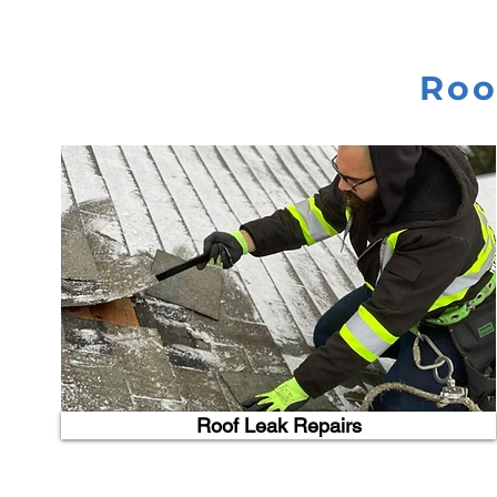
Roo
Roof Leak Repairs