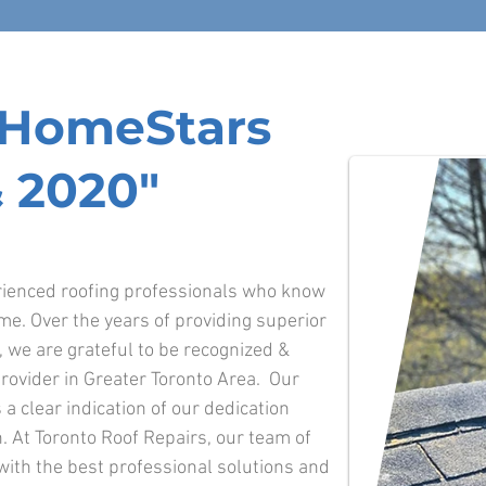
f HomeStars
 2020"
erienced roofing professionals who know
ime. Over the years of providing superior
o, we are grateful to be recognized &
rovider in Greater Toronto Area. Our
 a clear indication of our dedication
. At Toronto Roof Repairs, our team of
 with the best professional solutions and