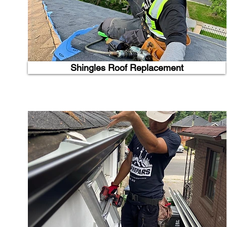
Shingles Roof Replacement