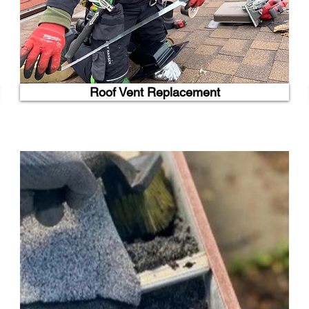
Roof Vent Replacement