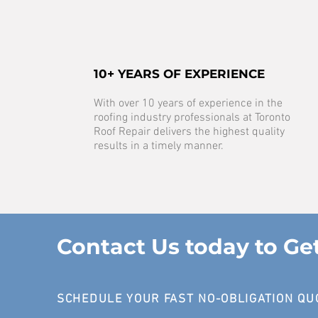
10+ YEARS OF EXPERIENCE
With over 10 years of experience in the
roofing industry professionals at Toronto
Roof Repair delivers the highest quality
results in a timely manner.
Contact Us today to Ge
SCHEDULE YOUR FAST NO-OBLIGATION QU