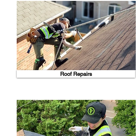
Roof Repairs