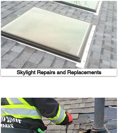
Skylight Repairs and Replacements