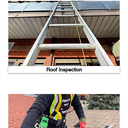
Roof Inspection