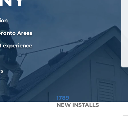
ion
oronto Areas
f experience
rs
1789
NEW INSTALLS