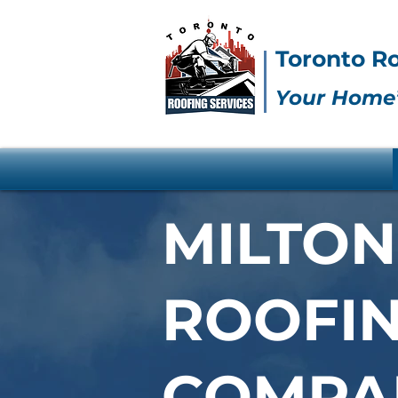
Toronto Ro
Your Home’
MILTON
ROOFI
COMPA