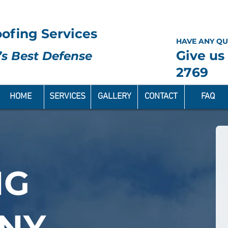
ofing Services
HAVE ANY QU
Give us 
s Best Defense
2769
HOME
SERVICES
GALLERY
CONTACT
FAQ
NG
NY