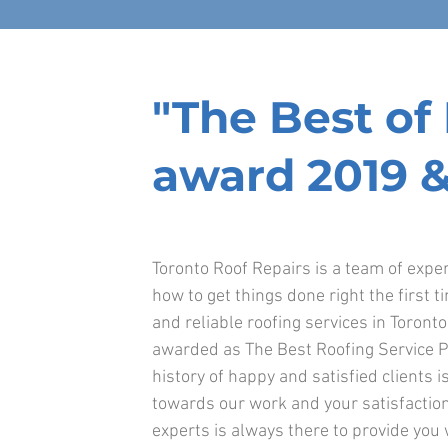
"The Best o
award 2019 &
Toronto Roof Repairs is a team of exp
how to get things done right the first t
and reliable roofing services in Toront
awarded as The Best Roofing Service P
history of happy and satisfied clients is
towards our work and your satisfaction
experts is always there to provide you