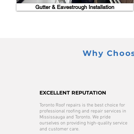
Gutter & Eavestrough Installation
Why Choose
EXCELLENT REPUTATION
Toronto Roof repairs is the best choice for
professional roofing and repair services in
Mississauga and Toronto. We pride
ourselves on providing high-quality service
and customer care.