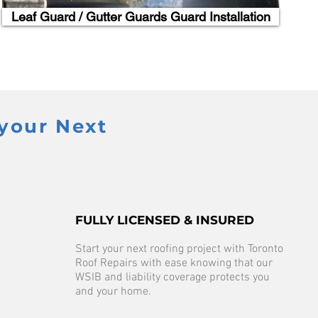
Leaf Guard / Gutter Guards Guard Installation
your Next
FULLY LICENSED & INSURED
Start your next roofing project with Toronto
Roof Repairs with ease knowing that our
WSIB and liability coverage protects you
and your home.