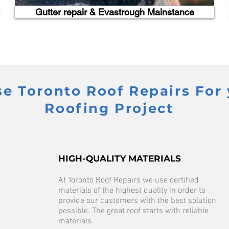
Gutter repair & Evastrough Mainstance
 Toronto Roof Repairs For 
Roofing Project
HIGH-QUALITY MATERIALS
At Toronto Roof Repairs we use certified
materials of the highest quality in order to
provide our customers with the best solution
possible. The great roof starts with reliable
materials.