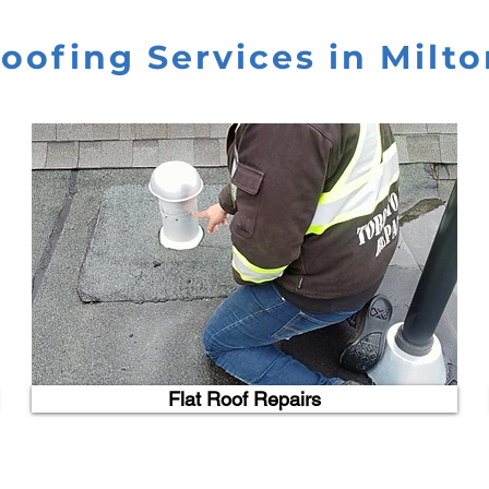
oofing Services in Milto
Flat Roof Repairs