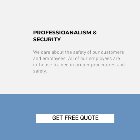
PROFESSIOANALISM &
SECURITY
We care about the safety of our customers
and employees. All of our employees are
in-house trained in proper procedures and
safety.
GET FREE QUOTE