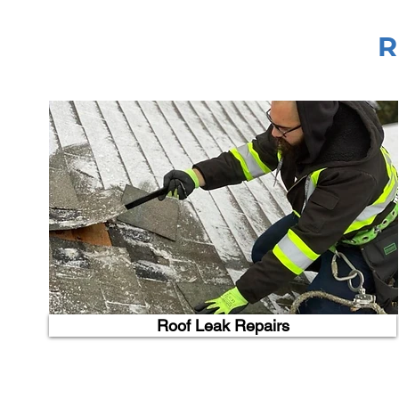
R
Roof Leak Repairs