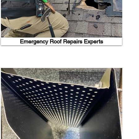
Emergency Roof Repairs Experts