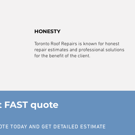
HONESTY
Toronto Roof Repairs is known for honest
repair estimates and professional solutions
for the benefit of the client.
t FAST quote
OTE TODAY AND GET DETAILED ESTIMATE