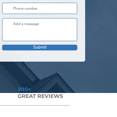
Submit
200+
GREAT REVIEWS