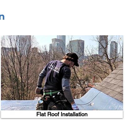
n
Flat Roof Installation