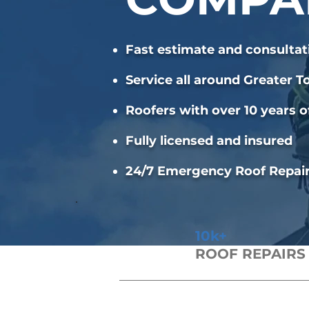
Fast estimate and consultat
Service all around Greater T
Roofers with over 10 years o
Fully licensed and insured
24/7 Emergency Roof Repai
10k+
ROOF REPAIRS