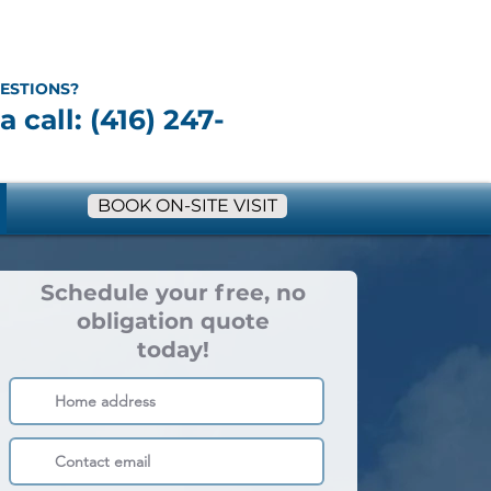
ESTIONS?
a call: (416) 247-
BOOK ON-SITE VISIT
Schedule your free, no
obligation quote
today!