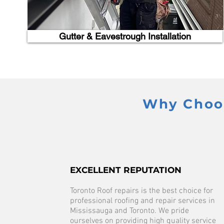
Gutter & Eavestrough Installation
Why Choos
EXCELLENT REPUTATION
Toronto Roof repairs is the best choice for
professional roofing and repair services in
Mississauga and Toronto. We pride
ourselves on providing high quality service