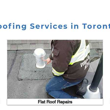
oofing Services in Toron
Flat Roof Repairs