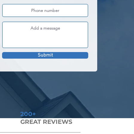
Submit
200+
GREAT REVIEWS