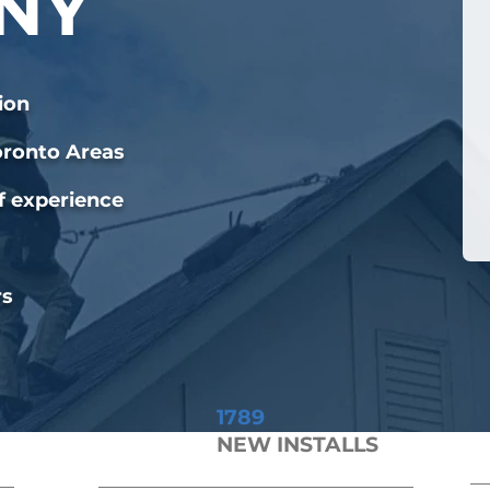
NY
ion
oronto Areas
f experience
rs
1789
NEW INSTALLS