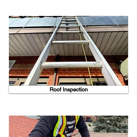
Roof Inspection