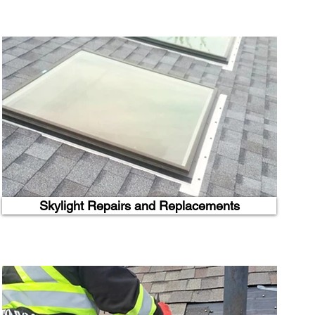
Skylight Repairs and Replacements