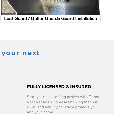
Leaf Guard / Gutter Guards Guard Installation
 your next
FULLY LICENSED & INSURED
Start your next roofing project with Toronto
Roof Repairs with ease knowing that our
WSIB and liability coverage protects you
and your home.