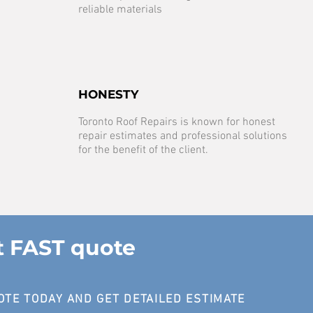
reliable materials
HONESTY
Toronto Roof Repairs is known for honest
repair estimates and professional solutions
for the benefit of the client.
t FAST quote
OTE TODAY AND GET DETAILED ESTIMATE