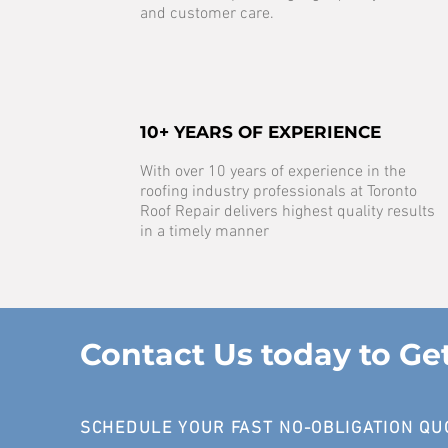
and customer care.
10+ YEARS OF EXPERIENCE
With over 10 years of experience in the
roofing industry professionals at Toronto
Roof Repair delivers highest quality results
in a timely manner
Contact Us today to Ge
SCHEDULE YOUR FAST NO-OBLIGATION QU