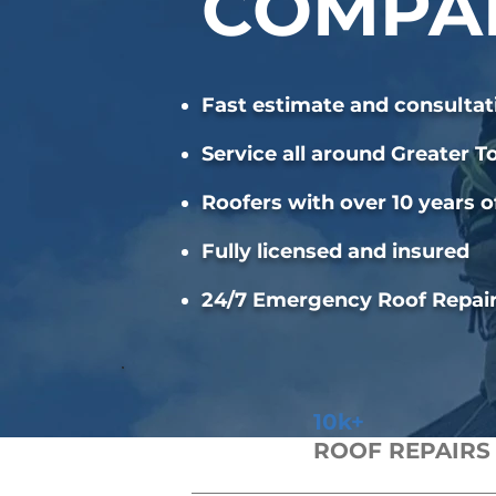
COMPA
Fast estimate and consultat
Service all around Greater T
Roofers with over 10 years o
Fully licensed and insured
24/7 Emergency Roof Repai
10k+
ROOF REPAIRS