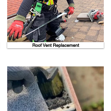
Roof Vent Replacement