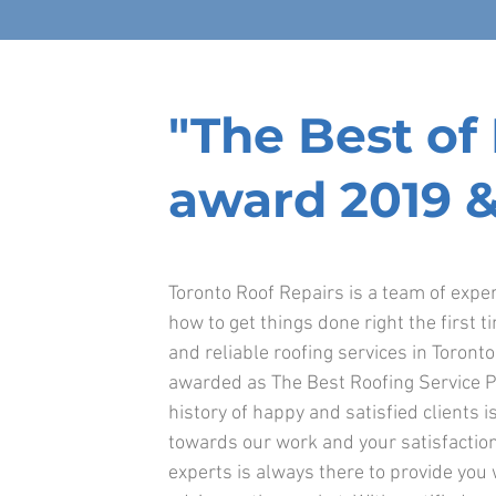
"The Best o
award 2019 &
Toronto Roof Repairs is a team of exp
how to get things done right the first t
and reliable roofing services in Toront
awarded as The Best Roofing Service P
history of happy and satisfied clients is
towards our work and your satisfaction
experts is always there to provide you