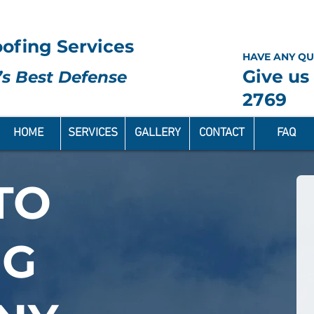
ofing Services
HAVE ANY QU
Give us 
s Best Defense
2769
HOME
SERVICES
GALLERY
CONTACT
FAQ
TO
NG