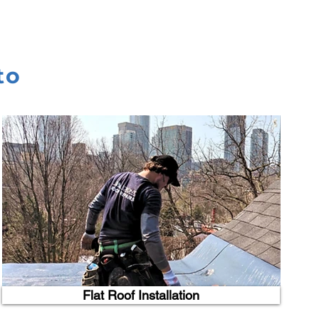
to
Flat Roof Installation