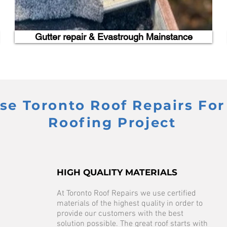
Gutter repair & Evastrough Mainstance
e Toronto Roof Repairs For
Roofing Project
HIGH QUALITY MATERIALS
At Toronto Roof Repairs we use certified
materials of the highest quality in order to
provide our customers with the best
solution possible. The great roof starts with