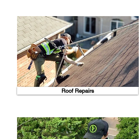
Roof Repairs