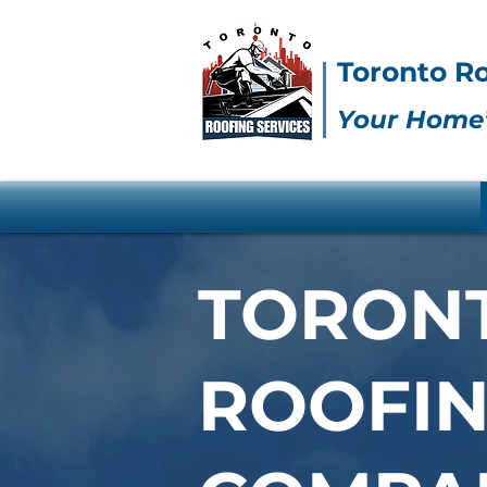
Toronto Ro
Your Home’
TORON
ROOFI