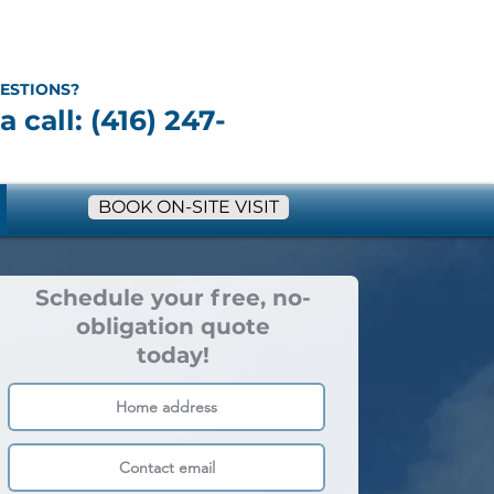
ESTIONS?
a call: (416) 247-
BOOK ON-SITE VISIT
Schedule your free, no-
obligation quote
today!