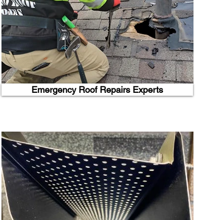
Emergency Roof Repairs Experts