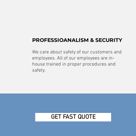
PROFESSIOANALISM & SECURITY
We care about safety of our customers and
employees. All of our employees are in-
house trained in proper procedures and
safety.
GET FAST QUOTE