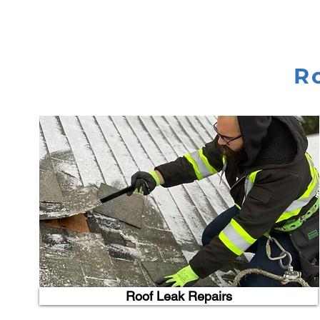
R
Roof Leak Repairs