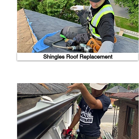
Shingles Roof Replacement