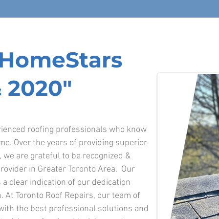
f HomeStars
 2020"
erienced roofing professionals who know
ime. Over the years of providing superior
o, we are grateful to be recognized &
rovider in Greater Toronto Area. Our
 a clear indication of our dedication
. At Toronto Roof Repairs, our team of
 with the best professional solutions and