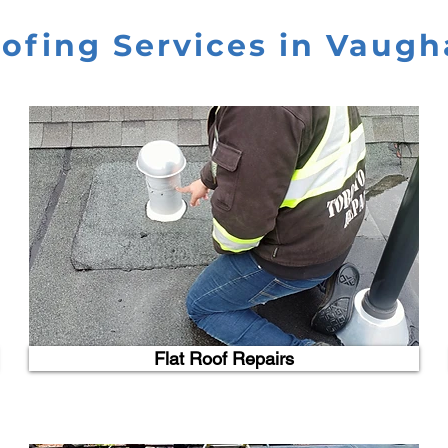
ofing Services in Vaug
Flat Roof Repairs