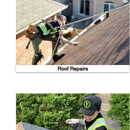
Roof Repairs