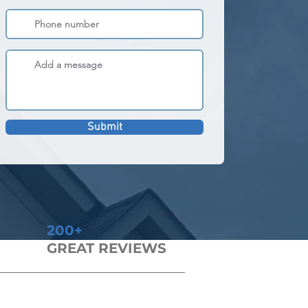
Submit
200+
GREAT REVIEWS