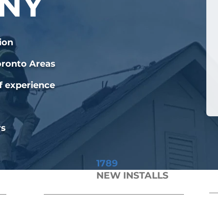
NY
ion
oronto Areas
f experience
rs
1789
NEW INSTALLS