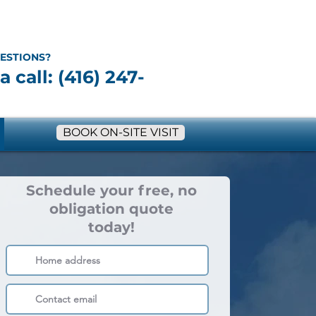
ESTIONS?
a call: (416) 247-
BOOK ON-SITE VISIT
Schedule your free, no
obligation quote
today!