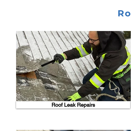
Ro
Roof Leak Repairs