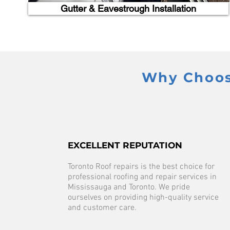
Gutter & Eavestrough Installation
Why Choose
EXCELLENT REPUTATION
Toronto Roof repairs is the best choice for
professional roofing and repair services in
Mississauga and Toronto. We pride
ourselves on providing high-quality service
and customer care.