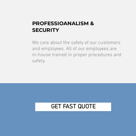
PROFESSIOANALISM &
SECURITY
We care about the safety of our customers
and employees. All of our employees are
in-house trained in proper procedures and
safety.
GET FAST QUOTE