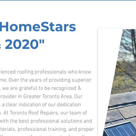
f HomeStars
 2020"
erienced roofing professionals who know
ime.
Over the years of providing superior
o, we are grateful to be recognized &
ovider in Greater Toronto Area. Our
 a clear indication of our dedication
. At Toronto Roof Repairs, our team of
 with the best professional solutions and
terials, professional training, and proper