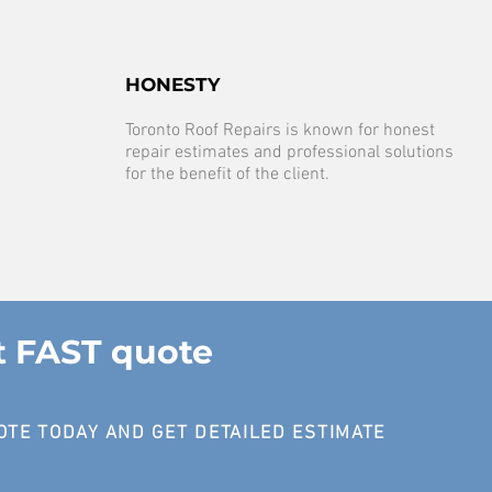
HONESTY
Toronto Roof Repairs is known for honest
repair estimates and professional solutions
for the benefit of the client.
t FAST quote
OTE TODAY AND GET DETAILED ESTIMATE