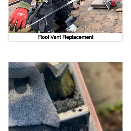
Roof Vent Replacement