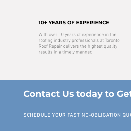
10+ YEARS OF EXPERIENCE
With over 10 years of experience in the
roofing industry professionals at Toronto
Roof Repair delivers the highest quality
results in a timely manner.
Contact Us today to Ge
SCHEDULE YOUR FAST NO-OBLIGATION QU