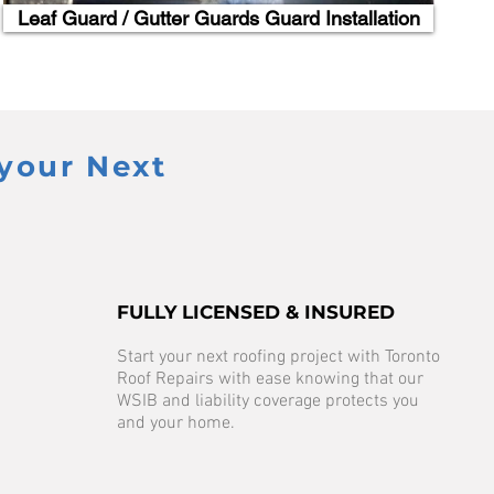
Leaf Guard / Gutter Guards Guard Installation
your Next
FULLY LICENSED & INSURED
Start your next roofing project with Toronto
Roof Repairs with ease knowing that our
WSIB and liability coverage protects you
and your home.