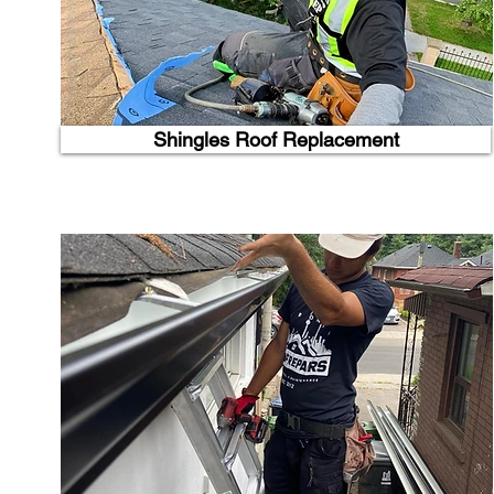
Shingles Roof Replacement