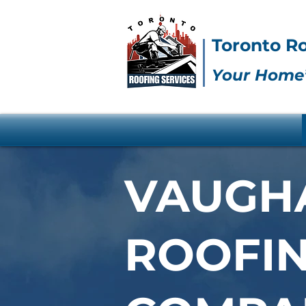
Toronto Ro
Your Home’
VAUGH
ROOFI