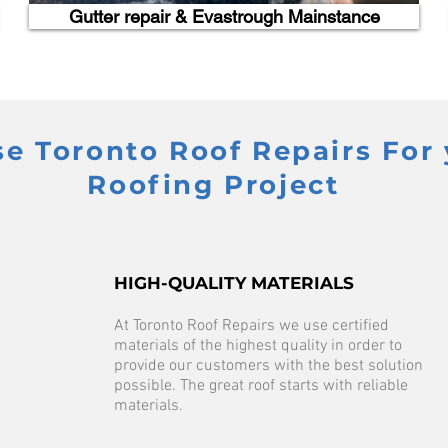
Gutter repair & Evastrough Mainstance
 Toronto Roof Repairs For 
Roofing Project
HIGH-QUALITY MATERIALS
At Toronto Roof Repairs we use certified
materials of the highest quality in order to
provide our customers with the best solution
possible. The great roof starts with reliable
materials.