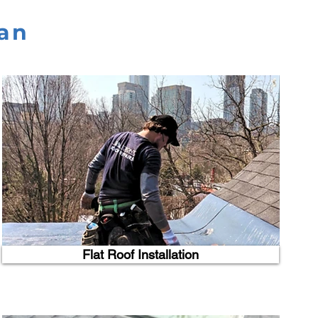
han
Flat Roof Installation