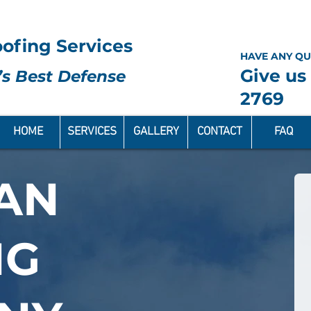
ofing Services
HAVE ANY QU
Give us 
s Best Defense
2769
HOME
SERVICES
GALLERY
CONTACT
FAQ
AN
NG