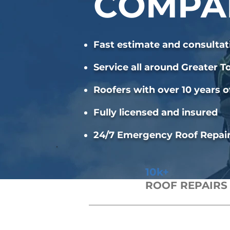
COMPA
Fast estimate and consultat
Service all around Greater T
Roofers with over 10 years o
Fully licensed and insured
24/7 Emergency Roof Repai
10k+
ROOF REPAIRS