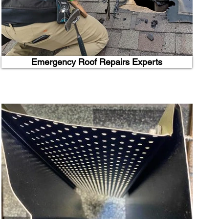
Emergency Roof Repairs Experts