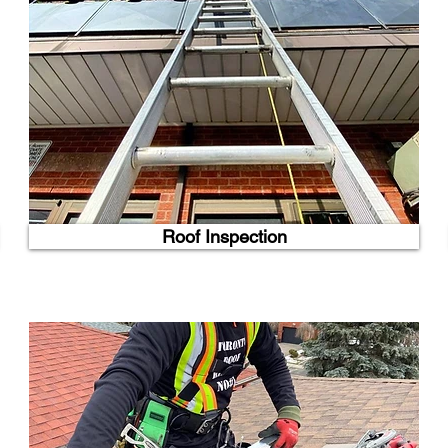
Roof Inspection