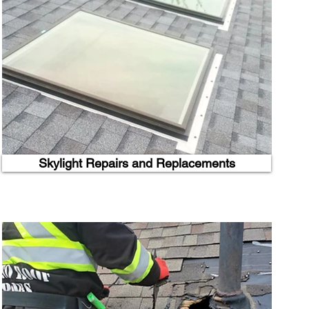
Skylight Repairs and Replacements