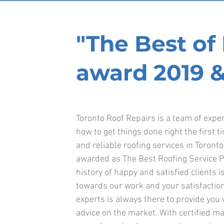
"The Best o
award 2019 &
Toronto Roof Repairs is a team of exp
how to get things done right the first t
and reliable roofing services in Toront
awarded as The Best Roofing Service Pr
history of happy and satisfied clients is
towards our work and your satisfaction
experts is always there to provide you
advice on the market. With certified ma